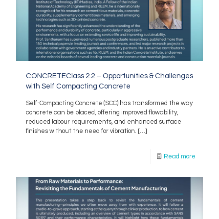
CONCRETEClass 2.2 – Opportunities & Challenges
with Self Compacting Concrete
Self-Compacting Concrete (SCC) has transformed the way
concrete can be placed, offering improved flowability,
reduced labour requirements, and enhanced surface
finishes without the need for vibration.
[…]
Read more