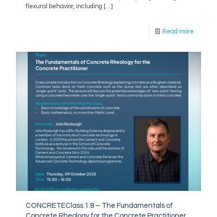
flexural behavior, including
[…]
Read more
CONCRETEClass 1.8 – The Fundamentals of
Concrete Rheology for the Concrete Practitioner