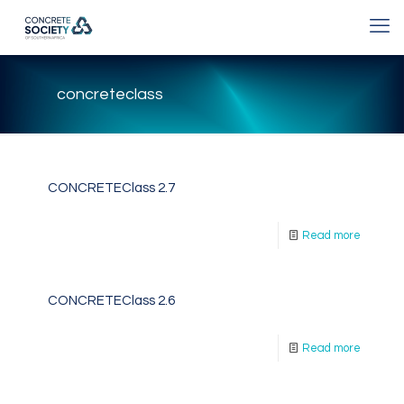
concreteclass
CONCRETEClass 2.7
Read more
CONCRETEClass 2.6
Read more