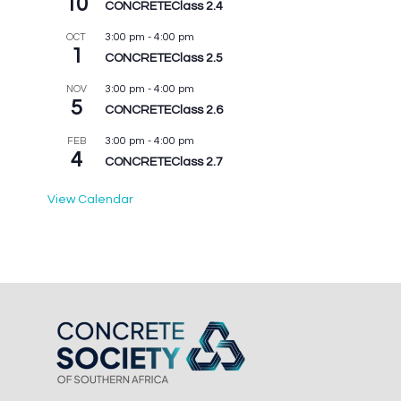
10
CONCRETEClass 2.4
3:00 pm
-
4:00 pm
OCT
1
CONCRETEClass 2.5
3:00 pm
-
4:00 pm
NOV
5
CONCRETEClass 2.6
3:00 pm
-
4:00 pm
FEB
4
CONCRETEClass 2.7
View Calendar