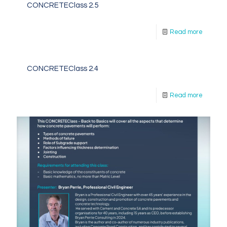
CONCRETEClass 2.5
Read more
CONCRETEClass 2.4
Read more