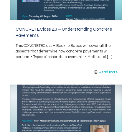
CONCRETEClass 2.3 – Understanding Concrete
Pavements
This CONCRETEClass – Back to Basics will cover all the
aspects that determine how concrete pavements will
perform: • Types of concrete pavements • Methods of
[…]
Read more