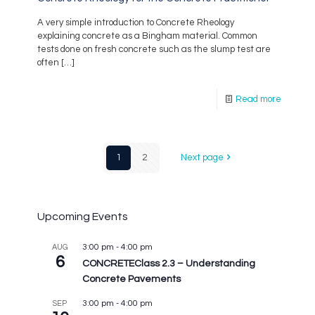
A very simple introduction to Concrete Rheology
explaining concrete as a Bingham material. Common
tests done on fresh concrete such as the slump test are
often
[…]
Read more
1
2
Next page
Upcoming Events
3:00 pm
-
4:00 pm
AUG
6
CONCRETEClass 2.3 – Understanding
Concrete Pavements
3:00 pm
-
4:00 pm
SEP