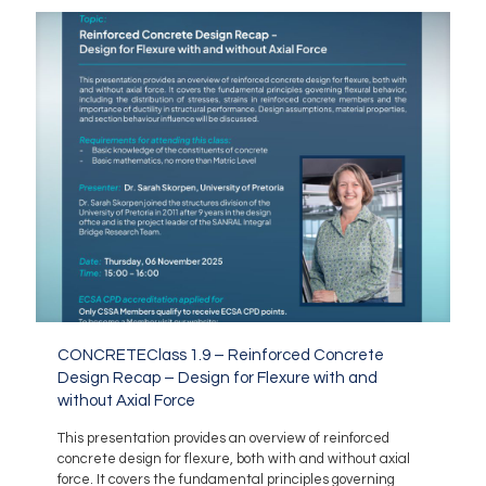
CONCRETEClass 1.9 – Reinforced Concrete
Design Recap – Design for Flexure with and
without Axial Force
This presentation provides an overview of reinforced
concrete design for flexure, both with and without axial
force. It covers the fundamental principles governing