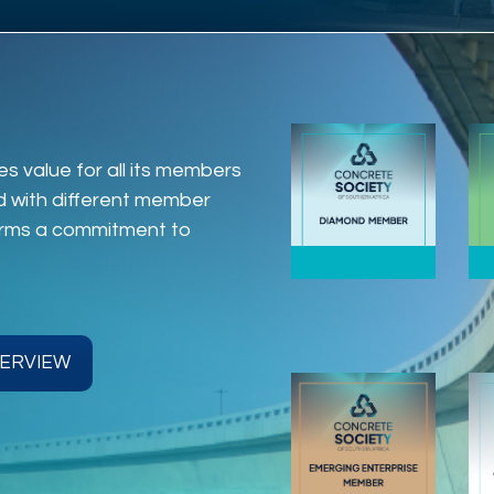
s value for all its members
ed with different member
firms a commitment to
ERVIEW