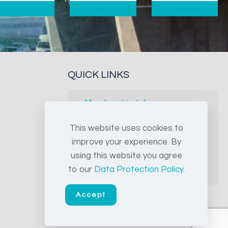
QUICK LINKS
Membership Info
Free leaflets
This website uses cookies to
improve your experience. By
FAQs
using this website you agree
to our
Data Protection Policy
.
Archives
Accept