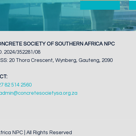
ONCRETE SOCIETY OF SOUTHERN AFRICA NPC
. 2024/352281/08
S: 20 Thora Crescent, Wynberg, Gauteng, 2090
CT:
27 82 514 2560
admin@concretesocietysa.org.za
rica NPC | All Rights Reserved