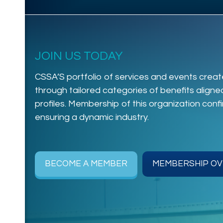
JOIN US TODAY
CSSA’S portfolio of services and events create
through tailored categories of benefits align
profiles. Membership of this organization con
ensuring a dynamic industry.
BECOME A MEMBER
MEMBERSHIP OV