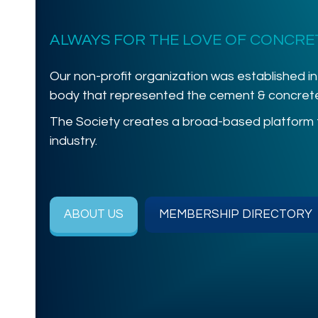
ALWAYS FOR THE LOVE OF CONCRE
Our non-profit organization was established in
body that represented the cement & concrete 
The Society creates a broad-based platform
industry.
ABOUT US
MEMBERSHIP DIRECTORY