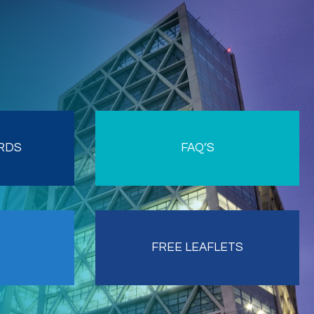
RDS
FAQ’S
FREE LEAFLETS