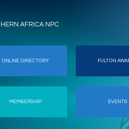
THERN AFRICA NPC
ONLINE DIRECTORY
FULTON AWA
MEMBERSHIP
EVENTS