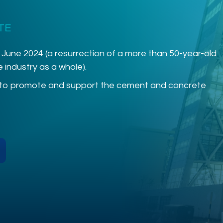
TE
 June 2024 (a resurrection of a more than 50-year-old
industry as a whole).
 to promote and support the cement and concrete