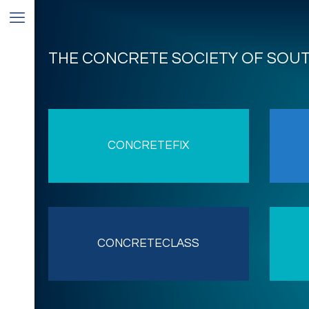
THE CONCRETE SOCIETY OF SOU
CONCRETEFIX
CONCRETECLASS