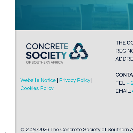
THE C
REG NO
ADDRES
CONTA
Website Notice
|
Privacy Policy
|
TEL:
+ 
Cookies Policy
EMAIL:
© 2024-2026 The Concrete Society of Southern Af