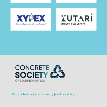
Website Notice
|
Privacy Policy
|
Cookies Policy