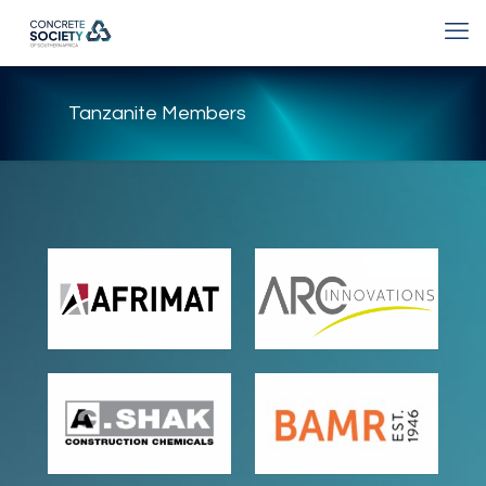
Tanzanite Members