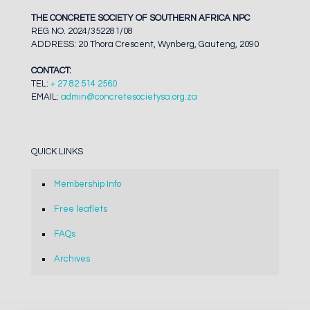
THE CONCRETE SOCIETY OF SOUTHERN AFRICA NPC
REG NO. 2024/352281/08
ADDRESS: 20 Thora Crescent, Wynberg, Gauteng, 2090
CONTACT:
TEL:
+ 27 82 514 2560
EMAIL:
admin@concretesocietysa.org.za
QUICK LINKS
Membership Info
Free leaflets
FAQs
Archives