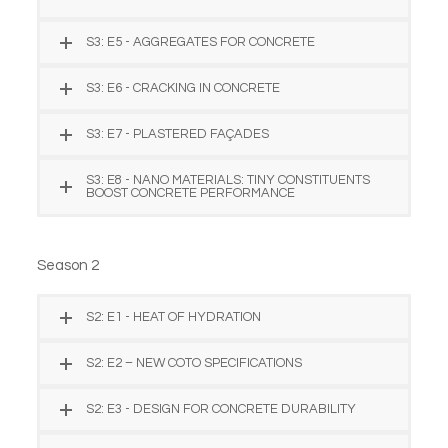
S3: E5 - AGGREGATES FOR CONCRETE
S3: E6 - CRACKING IN CONCRETE
S3: E7 - PLASTERED FAÇADES
S3: E8 - NANO MATERIALS: TINY CONSTITUENTS
BOOST CONCRETE PERFORMANCE
Season 2
S2: E1 - HEAT OF HYDRATION
S2: E2 – NEW COTO SPECIFICATIONS
S2: E3 - DESIGN FOR CONCRETE DURABILITY