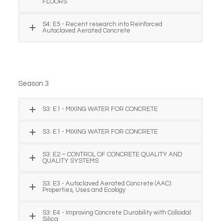
FLOORS
S4: E5 - Recent research into Reinforced
Autoclaved Aerated Concrete
Season 3
S3: E1 - MIXING WATER FOR CONCRETE
S3: E1 - MIXING WATER FOR CONCRETE
S3: E2 – CONTROL OF CONCRETE QUALITY AND
QUALITY SYSTEMS
S3: E3 - Autoclaved Aerated Concrete (AAC):
Properties, Uses and Ecology
S3: E4 - Improving Concrete Durability with Colloidal
Silica