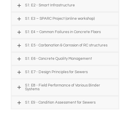
S1: E2 - Smart Infrastructure
S1: E3 – SPARC Project (online workshop)
S1: E4 – Common Failures in Concrete Floors
S1: E5 - Carbonation & Corrosion of RC structures
S1: E6 - Concrete Quality Management
S1: E7 - Design Principles for Sewers
S1: E8 - Field Performance of Various Binder
Systems
S1: E9 - Condition Assessment for Sewers