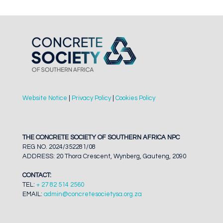
Website Notice
|
Privacy Policy
|
Cookies Policy
THE CONCRETE SOCIETY OF SOUTHERN AFRICA NPC
REG NO. 2024/352281/08
ADDRESS: 20 Thora Crescent, Wynberg, Gauteng, 2090
CONTACT:
TEL:
+ 27 82 514 2560
EMAIL:
admin@concretesocietysa.org.za