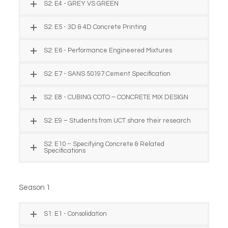
S2: E4 - GREY VS GREEN
S2: E5 - 3D & 4D Concrete Printing
S2: E6 - Performance Engineered Mixtures
S2: E7 - SANS 50197 Cement Specification
S2: E8 - CUBING COTO – CONCRETE MIX DESIGN
S2: E9 – Students from UCT share their research
S2: E10 – Specifying Concrete & Related
Specifications
Season 1
S1: E1 - Consolidation