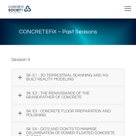
CONCRETEFiX – Past Seasons
Season 4
S4: E1 - 3D TERRESTRIAL SCANNING AND AS-
BUILT REALITY MODELING
S4: E2 - THE RENAISSANCE OF THE
GRANDFATHER OF CONCRETE
S4: E3 - CONCRETE FLOOR PREPARATION AND
POLISHING
S4: E4 - DO’S AND DON’TS TO MINIMISE
DELAMINATION OF POWER-FLOATED CONCRETE