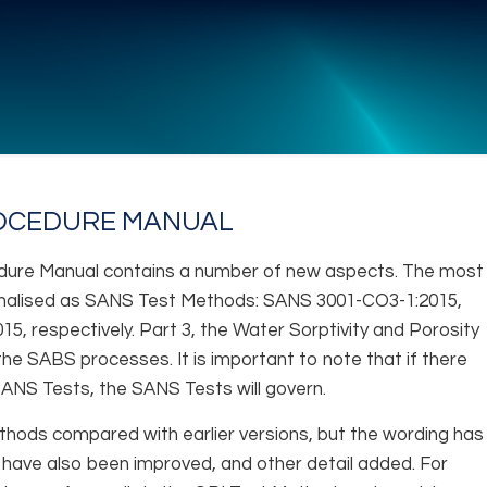
ROCEDURE MANUAL
ocedure Manual contains a number of new aspects. The most
ormalised as SANS Test Methods: SANS 3001-CO3-1:2015,
 respectively. Part 3, the Water Sorptivity and Porosity
he SABS processes. It is important to note that if there
ANS Tests, the SANS Tests will govern.
thods compared with earlier versions, but the wording has
 have also been improved, and other detail added. For