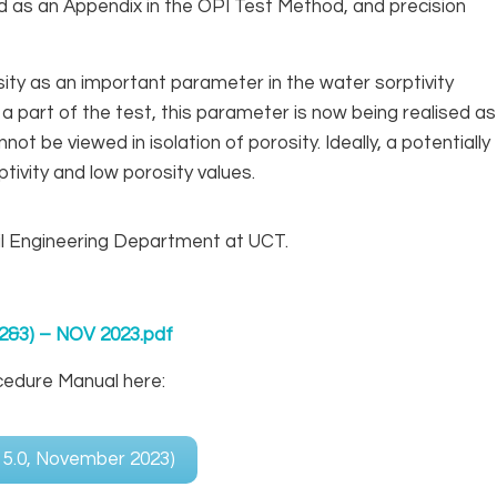
ed as an Appendix in the OPI Test Method, and precision
sity as an important parameter in the water sorptivity
a part of the test, this parameter is now being realised as
not be viewed in isolation of porosity. Ideally, a potentially
ivity and low porosity values.
il Engineering Department at UCT.
2&3) – NOV 2023.pdf
cedure Manual here:
r 5.0, November 2023)