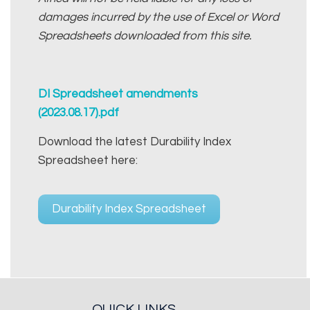
damages incurred by the use of Excel or Word
Spreadsheets downloaded from this site.
DI Spreadsheet amendments
(2023.08.17).pdf
Download the latest Durability Index
Spreadsheet here:
Durability Index Spreadsheet
QUICK LINKS