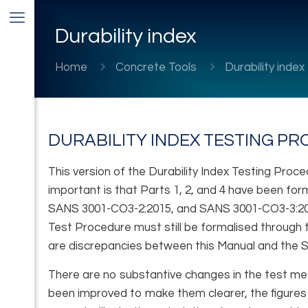
Durability index
Home
Concrete Tools
Durability index
DURABILITY INDEX TESTING P
This version of the Durability Index Testing Pr
important is that Parts 1, 2, and 4 have been f
SANS 3001-CO3-2:2015, and SANS 3001-CO3-3:2015,
Test Procedure must still be formalised through t
are discrepancies between this Manual and the S
There are no substantive changes in the test me
been improved to make them clearer, the figures