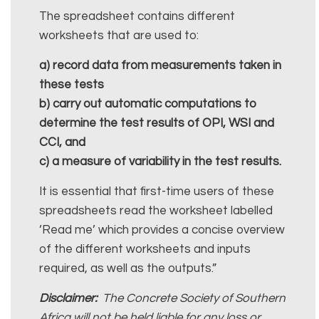
The spreadsheet contains different
worksheets that are used to:
a) record data from measurements taken in
these tests
b) carry out automatic computations to
determine the test results of OPI, WSI and
CCI, and
c) a measure of variability in the test results.
It is essential that first-time users of these
spreadsheets read the worksheet labelled
’Read me’ which provides a concise overview
of the different worksheets and inputs
required, as well as the outputs.”
Disclaimer:
The Concrete Society of Southern
Africa will not be held liable for any loss or