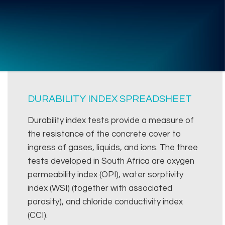
DURABILITY INDEX SPREADSHEET
Durability index tests provide a measure of
the resistance of the concrete cover to
ingress of gases, liquids, and ions. The three
tests developed in South Africa are oxygen
permeability index (OPI), water sorptivity
index (WSI) (together with associated
porosity), and chloride conductivity index
(CCI).