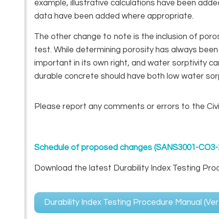
example, illustrative calculations have been add
data have been added where appropriate.
The other change to note is the inclusion of poro
test. While determining porosity has always been 
important in its own right, and water sorptivity can
durable concrete should have both low water sorpt
Please report any comments or errors to the Civ
Schedule of proposed changes (SANS3001-CO3-
Download the latest Durability Index Testing Pro
Durability Index Testing Procedure Manual (Ve