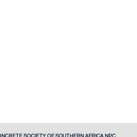
ONCRETE SOCIETY OF SOUTHERN AFRICA NPC