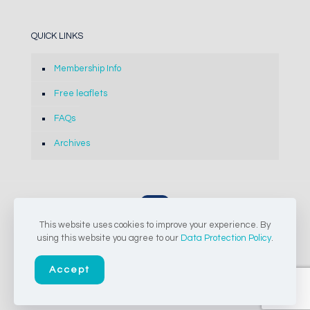
QUICK LINKS
Membership Info
Free leaflets
FAQs
Archives
This website uses cookies to improve your experience. By
© 2024-2026 The Concrete Society of Southern Africa NPC |
using this website you agree to our
Data Protection Policy
.
All Rights Reserved
Accept