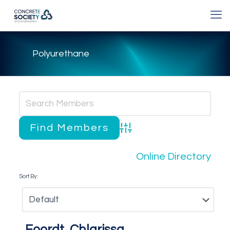
Polyurethane
Advanced Search
Online Directory
Sort By:
Foordt, Chlarissa