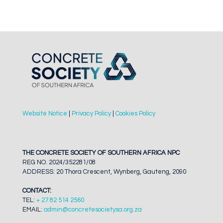
Website Notice
|
Privacy Policy
|
Cookies Policy
THE CONCRETE SOCIETY OF SOUTHERN AFRICA NPC
REG NO. 2024/352281/08
ADDRESS: 20 Thora Crescent, Wynberg, Gauteng, 2090
CONTACT:
TEL:
+ 27 82 514 2560
EMAIL:
admin@concretesocietysa.org.za