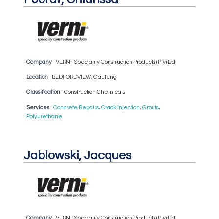
Company
VERNi-Speciality Construction Products (Pty) Ltd
Location
BEDFORDVIEW, Gauteng
Classification
Construction Chemicals
Services
Concrete Repairs
,
Crack Injection
,
Grouts
,
Polyurethane
Jablowski, Jacques
Company
VERNi-Speciality Construction Products (Pty) Ltd