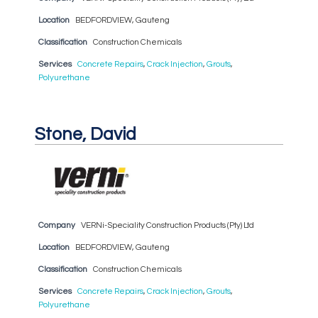
Location
BEDFORDVIEW, Gauteng
Classification
Construction Chemicals
Services
Concrete Repairs
,
Crack Injection
,
Grouts
,
Polyurethane
Stone, David
Company
VERNi-Speciality Construction Products (Pty) Ltd
Location
BEDFORDVIEW, Gauteng
Classification
Construction Chemicals
Services
Concrete Repairs
,
Crack Injection
,
Grouts
,
Polyurethane