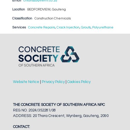
Email
chlarissa@verni.co.za
Location
BEDFORDVIEW, Gauteng
Classification
Construction Chemicals
Services
Concrete Repairs
,
Crack Injection
,
Grouts
,
Polyurethane
Website Notice
|
Privacy Policy
|
Cookies Policy
THE CONCRETE SOCIETY OF SOUTHERN AFRICA NPC
REG NO. 2024/352281/08
ADDRESS: 20 Thora Crescent, Wynberg, Gauteng, 2090
CONTACT: