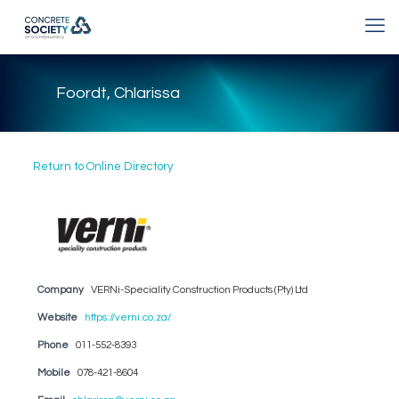
Foordt, Chlarissa
Return to Online Directory
Company
VERNi-Speciality Construction Products (Pty) Ltd
Website
https://verni.co.za/
Phone
011-552-8393
Mobile
078-421-8604