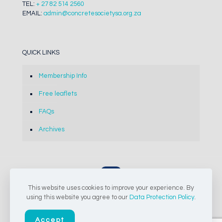
TEL:
+ 27 82 514 2560
EMAIL:
admin@concretesocietysa.org.za
QUICK LINKS
Membership Info
Free leaflets
FAQs
Archives
This website uses cookies to improve your experience. By
© 2024-2026 The Concrete Society of Southern Africa NPC |
using this website you agree to our
Data Protection Policy
.
All Rights Reserved
Accept