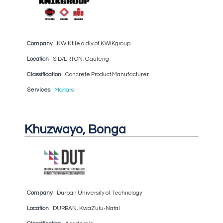
Company
KWIKtile a div of KWIKgroup
Location
SILVERTON, Gauteng
Classification
Concrete Product Manufacturer
Services
Mortars
Khuzwayo, Bonga
Company
Durban University of Technology
Location
DURBAN, KwaZulu-Natal