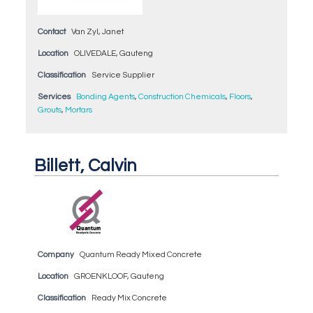
Contact
Van Zyl, Janet
Location
OLIVEDALE, Gauteng
Classification
Service Supplier
Services
Bonding Agents
,
Construction Chemicals
,
Floors
,
Grouts
,
Mortars
Billett, Calvin
Company
Quantum Ready Mixed Concrete
Location
GROENKLOOF, Gauteng
Classification
Ready Mix Concrete