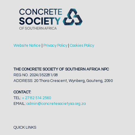
Website Notice
|
Privacy Policy
|
Cookies Policy
THE CONCRETE SOCIETY OF SOUTHERN AFRICA NPC
REG NO. 2024/352281/08
ADDRESS: 20 Thora Crescent, Wynberg, Gauteng, 2090
CONTACT:
TEL:
+ 27 82 514 2560
EMAIL:
admin@concretesocietysa.org.za
QUICK LINKS