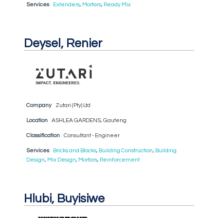
Services
Extenders
,
Mortars
,
Ready Mix
Deysel, Renier
Company
Zutari (Pty) Ltd
Location
ASHLEA GARDENS, Gauteng
Classification
Consultant - Engineer
Services
Bricks and Blocks
,
Building Construction
,
Building
Design
,
Mix Design
,
Mortars
,
Reinforcement
Hlubi, Buyisiwe