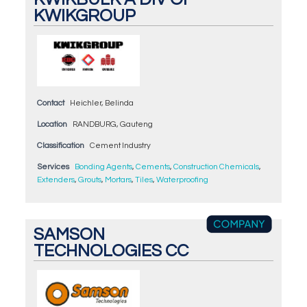
KWIKGROUP
Contact
Heichler, Belinda
Location
RANDBURG, Gauteng
Classification
Cement Industry
Services
Bonding Agents
,
Cements
,
Construction Chemicals
,
Extenders
,
Grouts
,
Mortars
,
Tiles
,
Waterproofing
SAMSON
TECHNOLOGIES CC