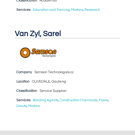
Classification
Academia
Services
Education and Training
,
Mortars
,
Research
Van Zyl, Sarel
Company
Samson Technologies cc
Location
OLIVEDALE, Gauteng
Classification
Service Supplier
Services
Bonding Agents
,
Construction Chemicals
,
Floors
,
Grouts
,
Mortars