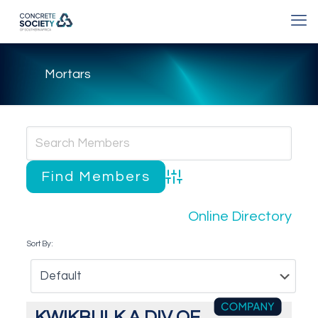
Mortars
Advanced Search
Online Directory
Sort By:
KWIKBULK A DIV OF