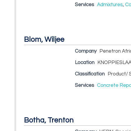
Services
Admixtures
,
Co
Blom, Wiljee
Company
Penetron Afric
Location
KNOPPIESLAA
Classification
Product/ S
Services
Concrete Repa
Botha, Trenton