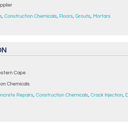
pplier
s
,
Construction Chemicals
,
Floors
,
Grouts
,
Mortars
ON
stern Cape
ion Chemicals
ncrete Repairs
,
Construction Chemicals
,
Crack Injection
,
D