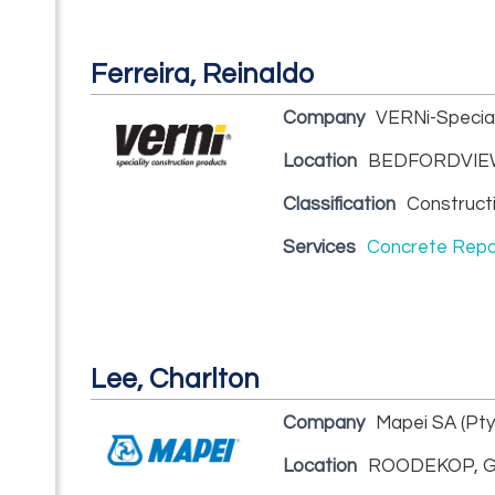
Ferreira, Reinaldo
Company
VERNi-Special
Location
BEDFORDVIEW
Classification
Construct
Services
Concrete Repa
Lee, Charlton
Company
Mapei SA (Pty
Location
ROODEKOP, G