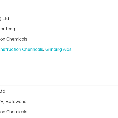
) Ltd
auteng
ion Chemicals
nstruction Chemicals
,
Grinding Aids
Ltd
E, Botswana
ion Chemicals