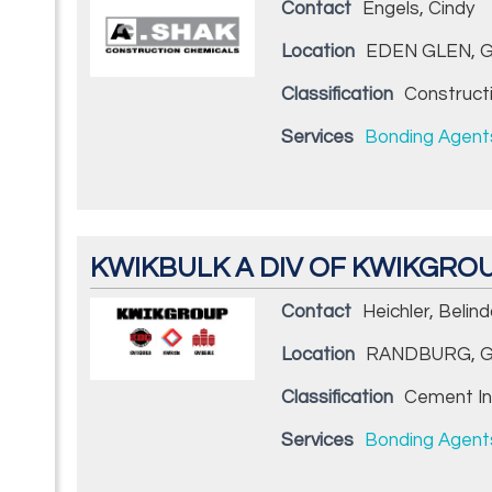
Contact
Engels, Cindy
Location
EDEN GLEN, G
Classification
Construct
Services
Bonding Agent
KWIKBULK A DIV OF KWIKGRO
Contact
Heichler, Belin
Location
RANDBURG, G
Classification
Cement In
Services
Bonding Agent