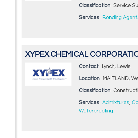
Classification
Service Su
Services
Bonding Agent
XYPEX CHEMICAL CORPORATI
Contact
Lynch, Lewis
Location
MAITLAND, We
Classification
Construct
Services
Admixtures
,
Co
Waterproofing