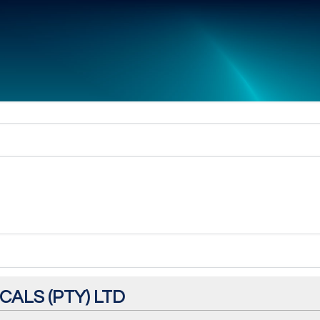
ALS (PTY) LTD