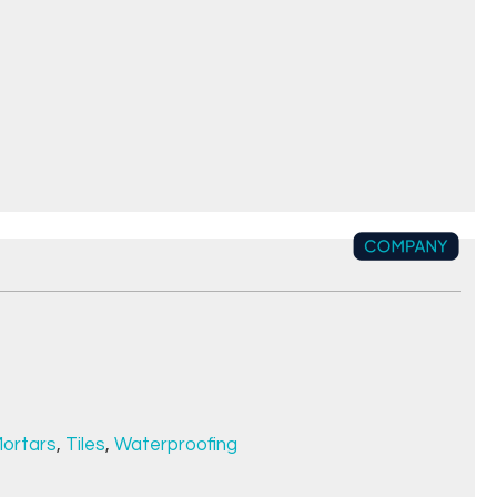
ortars
,
Tiles
,
Waterproofing