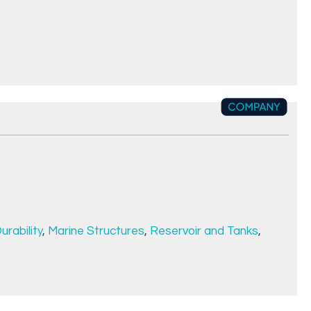
urability
,
Marine Structures
,
Reservoir and Tanks
,