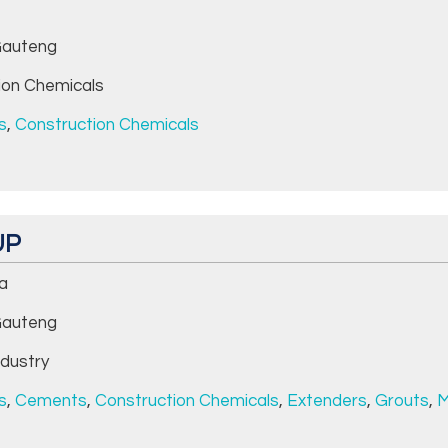
auteng
ion Chemicals
s
,
Construction Chemicals
UP
da
auteng
dustry
s
,
Cements
,
Construction Chemicals
,
Extenders
,
Grouts
,
M