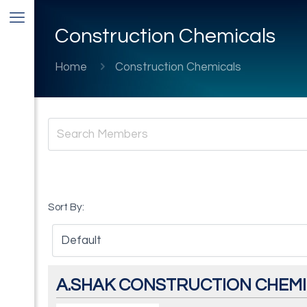
Construction Chemicals
Home
Construction Chemicals
Sort By:
A.SHAK CONSTRUCTION CHEMIC