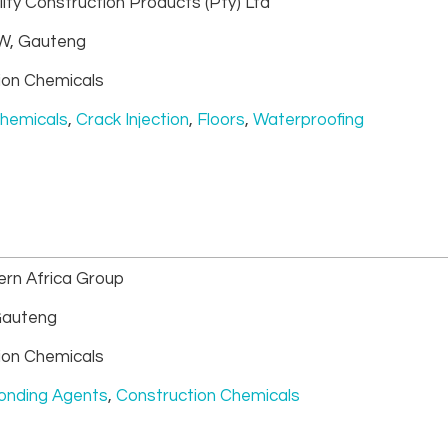
ity Construction Products (Pty) Ltd
, Gauteng
ion Chemicals
Chemicals
,
Crack Injection
,
Floors
,
Waterproofing
rn Africa Group
auteng
ion Chemicals
onding Agents
,
Construction Chemicals