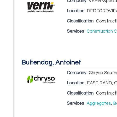
Company
VERNi-Special
Location
BEDFORDVIEW
Classification
Construct
Services
Construction 
Buitendag, Antoinet
Company
Chryso Southe
Location
EAST RAND, G
Classification
Construct
Services
Aggregates
,
B