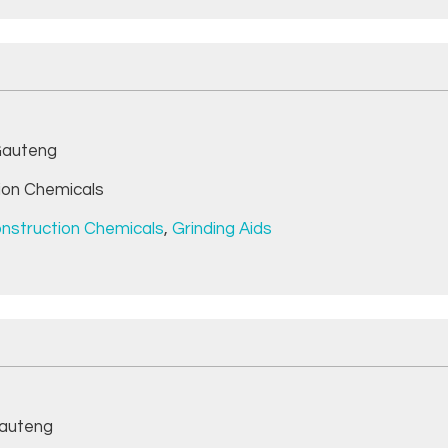
auteng
ion Chemicals
nstruction Chemicals
,
Grinding Aids
auteng