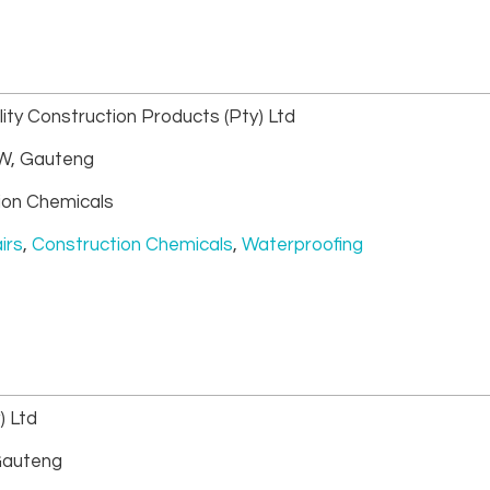
ity Construction Products (Pty) Ltd
, Gauteng
ion Chemicals
irs
,
Construction Chemicals
,
Waterproofing
) Ltd
auteng