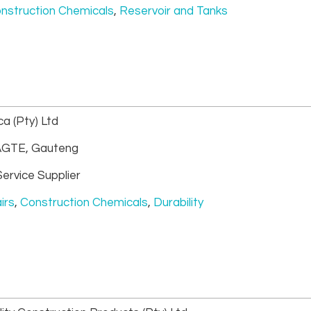
nstruction Chemicals
,
Reservoir and Tanks
a (Pty) Ltd
GTE, Gauteng
ervice Supplier
irs
,
Construction Chemicals
,
Durability