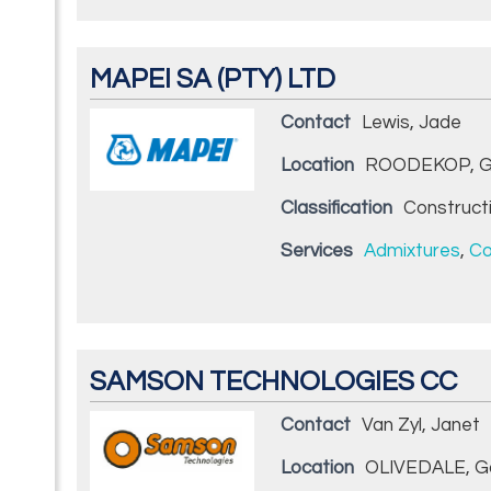
MAPEI SA (PTY) LTD
Contact
Lewis, Jade
Location
ROODEKOP, G
Classification
Construct
Services
Admixtures
,
Co
SAMSON TECHNOLOGIES CC
Contact
Van Zyl, Janet
Location
OLIVEDALE, G