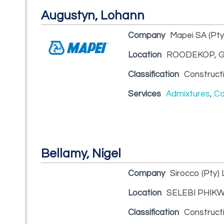
Augustyn, Lohann
Company
Mapei SA (Pty
Location
ROODEKOP, G
Classification
Construct
Services
Admixtures
,
Co
Bellamy, Nigel
Company
Sirocco (Pty) 
Location
SELEBI PHIKW
Classification
Construct