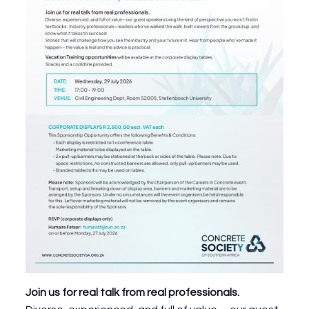
Join us for real talk from real professionals.