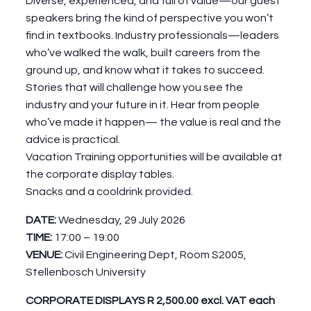
Diverse, experienced, and full of value—our guest
speakers bring the kind of perspective you won’t
find in textbooks. Industry professionals—leaders
who’ve walked the walk, built careers from the
ground up, and know what it takes to succeed.
Stories that will challenge how you see the
industry and your future in it. Hear from people
who’ve made it happen— the value is real and the
advice is practical.
Vacation Training opportunities will be available at
the corporate display tables.
Snacks and a cooldrink provided.
DATE:
Wednesday, 29 July 2026
TIME:
17:00 – 19:00
VENUE:
Civil Engineering Dept, Room S2005,
Stellenbosch University
CORPORATE DISPLAYS R 2,500.00 excl. VAT each