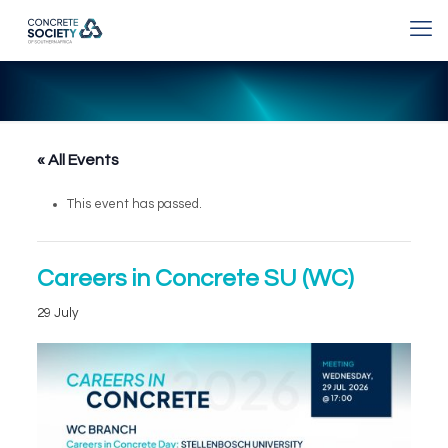
« All Events
This event has passed.
Careers in Concrete SU (WC)
29 July