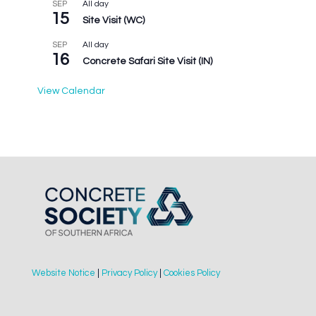
All day
SEP
15
Site Visit (WC)
All day
SEP
16
Concrete Safari Site Visit (IN)
View Calendar
Website Notice
|
Privacy Policy
|
Cookies Policy