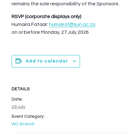
remains the sole responsibility of the Sponsors.
RSVP (corporate displays only)
Humaira Fataar:
humairaf@sun.ac.za
on or before Monday, 27 July 2026
Add to calendar
DETAILS
Date:
29 July
Event Category:
WC Branch