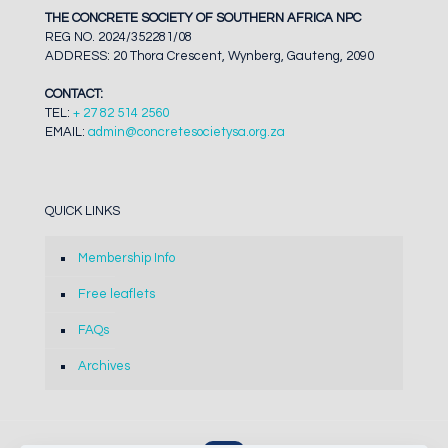
THE CONCRETE SOCIETY OF SOUTHERN AFRICA NPC
REG NO. 2024/352281/08
ADDRESS: 20 Thora Crescent, Wynberg, Gauteng, 2090
CONTACT:
TEL:
+ 27 82 514 2560
EMAIL:
admin@concretesocietysa.org.za
QUICK LINKS
Membership Info
Free leaflets
FAQs
Archives