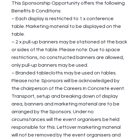
This Sponsorship Opportunity offers the following
Benefits & Conditions:
– Each display is restricted to 1 x conference
table. Marketing material to be displayed on the
table.
– 2 x pull-up banners may be stationed at the back
or sides of the table. Please note: Due to space
restrictions, no constructed banners are allowed,
only pull-up banners may be used.
– Branded tablecloths may be used on tables.
Please note: Sponsors will be acknowledged by
the chairperson of the Careers In Concrete event.
Transport, setup and breaking down of display
area, banners and marketing material are to be
arranged by the Sponsors. Under no
circumstances will the event organisers be held
responsible for this. Leftover marketing material
will not be removed by the event organisers and