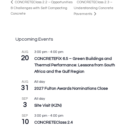
CONCRETEClass 2.3 –
CONCRETEClass 2.2 – Opportunities
& Challenges with Self Compacting
Understanding Concrete
Concrete
Pavements
Upcoming Events
3:00 pm
-
4:00 pm
AUG
20
CONCRETEFiX 6.5 – Green Buildings and
Thermal Performance: Lessons from South
Africa and the Gulf Region
All day
AUG
31
2027 Fulton Awards Nominations Close
All day
SEP
3
Site Visit (KZN)
3:00 pm
-
4:00 pm
SEP
10
CONCRETEClass 2.4