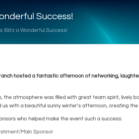
onderful Success!
 Blitz a Wonderful Success!
anch hosted a fantastic afternoon of networking, laughter
n, the atmosphere was filled with great team spirit, live
d us with a beautiful sunny winter’s afternoon, creating the
ponsors who helped make the event such a success:
reshment/Main Sponsor