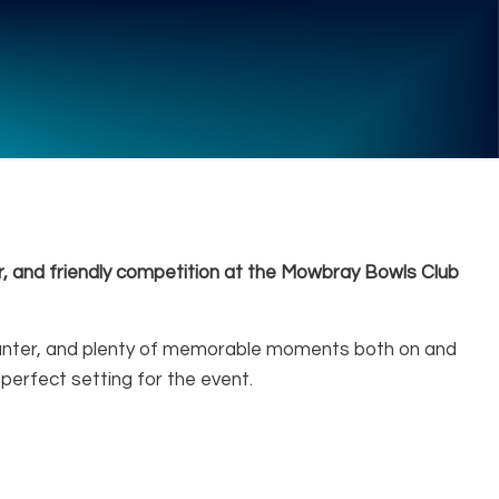
, and friendly competition at the Mowbray Bowls Club
ly banter, and plenty of memorable moments both on and
 perfect setting for the event.