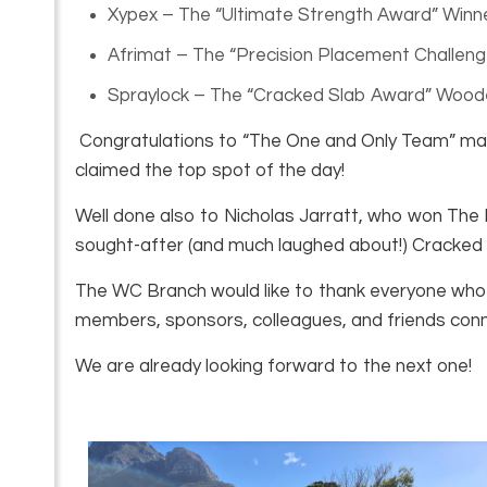
Xypex – The “Ultimate Strength Award” Winn
Afrimat – The “Precision Placement Challeng
Spraylock – The “Cracked Slab Award” Wood
Congratulations to “The One and Only Team” mad
claimed the top spot of the day!
Well done also to Nicholas Jarratt, who won The P
sought-after (and much laughed about!) Cracked
The WC Branch would like to thank everyone who 
members, sponsors, colleagues, and friends conne
We are already looking forward to the next one!