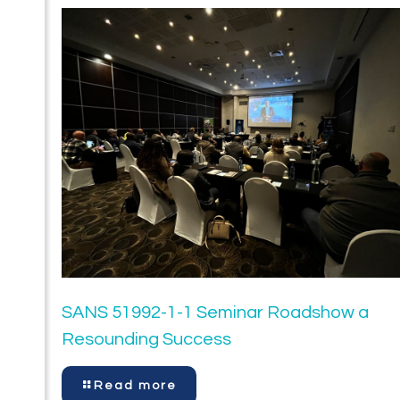
SANS 51992-1-1 Seminar Roadshow a
Resounding Success
Read more