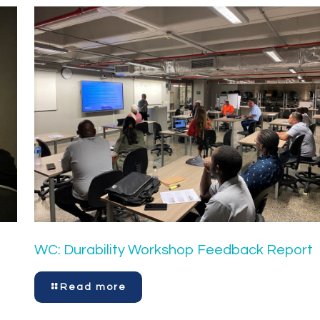
WC: Durability Workshop Feedback Report
Read more