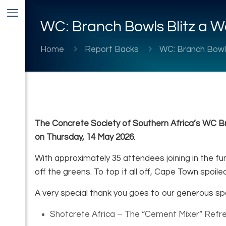
WC: Branch Bowls Blitz a W
Home
Report Backs
WC: Branch Bowls
The Concrete Society of Southern Africa’s WC Br
on Thursday, 14 May 2026.
With approximately 35 attendees joining in the fu
off the greens. To top it all off, Cape Town spoile
A very special thank you goes to our generous s
Shotcrete Africa – The “Cement Mixer” Ref