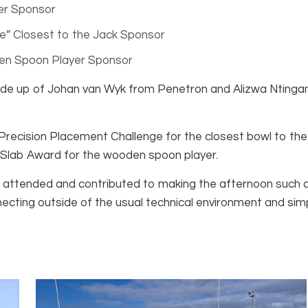
er Sponsor
e” Closest to the Jack Sponsor
en Spoon Player Sponsor
e up of Johan van Wyk from Penetron and Alizwa Ntingant
recision Placement Challenge for the closest bowl to the j
 Slab Award for the wooden spoon player.
attended and contributed to making the afternoon such an
cting outside of the usual technical environment and sim