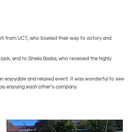
i from UCT, who bowled their way to victory and
ack, and to Sheila Bisika, who received the highly
 enjoyable and relaxed event. It was wonderful to see
ply enjoying each other’s company.