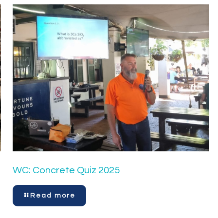
WC: Concrete Quiz 2025
Read more