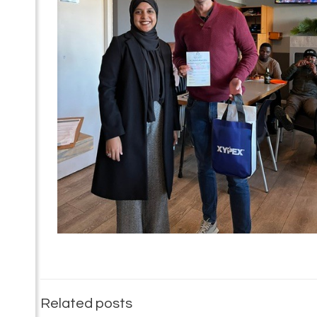
Related posts