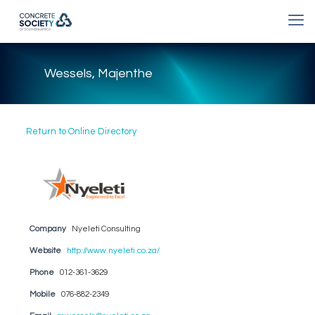
Wessels, Majenthe
Return to Online Directory
Company
Nyeleti Consulting
Website
http://www.nyeleti.co.za/
Phone
012-361-3629
Mobile
076-882-2349