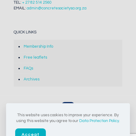
TEL:
+ 27 82 514 2560
EMAIL:
admin@concretesocietysa.org.za
QUICK LINKS
Membership Info
Free leaflets
FAQs
Archives
This website uses cookies to improve your experience. By
© 2024-2026 The Concrete Society of Southern Africa NPC |
using this website you agree to our
Data Protection Policy
.
All Rights Reserved
Accept