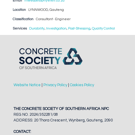
Email
mwessels@nyeleti.co.za
Location
LYNNWOOD, Gauteng
Classification
Consultant - Engineer
Services
Durability
,
Investigation
,
Post-Stressing
,
Quality Control
Website Notice
|
Privacy Policy
|
Cookies Policy
THE CONCRETE SOCIETY OF SOUTHERN AFRICA NPC
REG NO. 2024/352281/08
ADDRESS: 20 Thora Crescent, Wynberg, Gauteng, 2090
CONTACT: