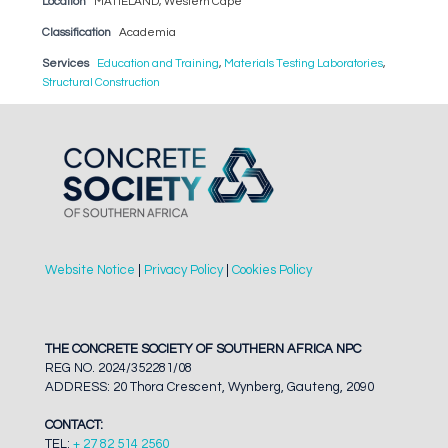
Location
MATIELAND, Western Cape
Classification
Academia
Services
Education and Training
,
Materials Testing Laboratories
,
Structural Construction
Website Notice
|
Privacy Policy
|
Cookies Policy
THE CONCRETE SOCIETY OF SOUTHERN AFRICA NPC
REG NO. 2024/352281/08
ADDRESS: 20 Thora Crescent, Wynberg, Gauteng, 2090
CONTACT:
TEL:
+ 27 82 514 2560