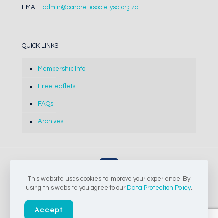
EMAIL:
admin@concretesocietysa.org.za
QUICK LINKS
Membership Info
Free leaflets
FAQs
Archives
This website uses cookies to improve your experience. By
© 2024-2026 The Concrete Society of Southern Africa NPC |
using this website you agree to our
Data Protection Policy
.
All Rights Reserved
Accept