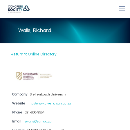
Walls, Richard
Return to Online Directory
Company
Stellenbosch University
Website
http://www.civeng.sun.ac.za
Phone
021-808-9584
Email
rswalls@sun.ac.za