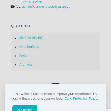
TEL:
+ 27 82 514 2560
EMAIL:
admin@concretesocietysa.org.za
QUICK LINKS
Membership Info
Free leaflets
FAQs
Archives
This website uses cookies to improve your experience. By
© 2024-2026 The Concrete Society of Southern Africa NPC |
using this website you agree to our
Data Protection Policy
.
All Rights Reserved
Accept