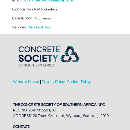
Email
vandermerwe.johann@up.ac.za
Location
PRETORIA, Gauteng
Classification
Academia
Services
Structural Design
Website Notice
|
Privacy Policy
|
Cookies Policy
THE CONCRETE SOCIETY OF SOUTHERN AFRICA NPC
REG NO. 2024/352281/08
ADDRESS: 20 Thora Crescent, Wynberg, Gauteng, 2090
CONTACT: