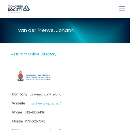
van der Merwe, Johann
Return to Online Directory
Company
University of Pretoria
Website
https://www.up.ac.za/
Phone
012-420-2439
Mobile
072-502-7675