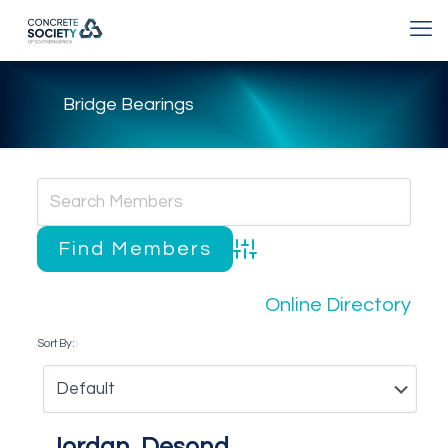
Bridge Bearings
Advanced Search
Online Directory
Sort By:
Jordan, Desond