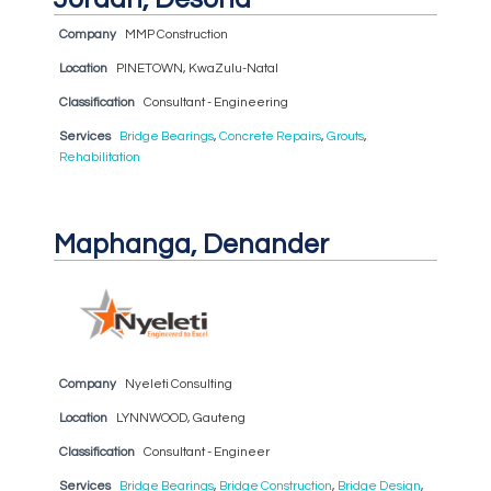
Company
MMP Construction
Location
PINETOWN, KwaZulu-Natal
Classification
Consultant - Engineering
Services
Bridge Bearings
,
Concrete Repairs
,
Grouts
,
Rehabilitation
Maphanga, Denander
Company
Nyeleti Consulting
Location
LYNNWOOD, Gauteng
Classification
Consultant - Engineer
Services
Bridge Bearings
,
Bridge Construction
,
Bridge Design
,