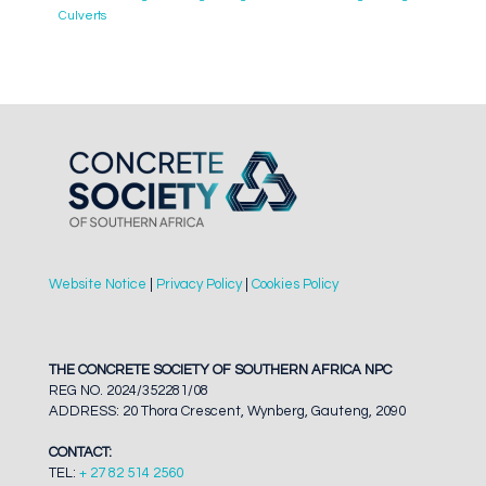
Culverts
Website Notice
|
Privacy Policy
|
Cookies Policy
THE CONCRETE SOCIETY OF SOUTHERN AFRICA NPC
REG NO. 2024/352281/08
ADDRESS: 20 Thora Crescent, Wynberg, Gauteng, 2090
CONTACT:
TEL:
+ 27 82 514 2560