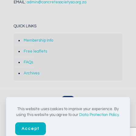
EMAIL:
admin@concretesocietysa.org.za
QUICK LINKS
Membership Info
Free leaflets
FAQs
Archives
This website uses cookies to improve your experience. By
© 2024-2026 The Concrete Society of Southern Africa NPC |
using this website you agree to our
Data Protection Policy
.
All Rights Reserved
Accept