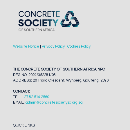
Website Notice
|
Privacy Policy
|
Cookies Policy
THE CONCRETE SOCIETY OF SOUTHERN AFRICA NPC
REG NO. 2024/352281/08
ADDRESS: 20 Thora Crescent, Wynberg, Gauteng, 2090
CONTACT:
TEL:
+ 27 82 514 2560
EMAIL:
admin@concretesocietysa.org.za
QUICK LINKS