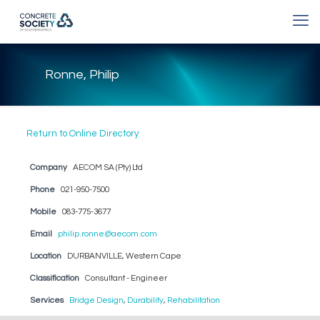
Ronne, Philip
Return to Online Directory
Company
AECOM SA (Pty) Ltd
Phone
021-950-7500
Mobile
083-775-3677
Email
philip.ronne@aecom.com
Location
DURBANVILLE, Western Cape
Classification
Consultant - Engineer
Services
Bridge Design
,
Durability
,
Rehabilitation