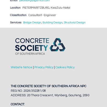
Email
pearsong@jgafrica.com
Location
PIETERMARITZBURG, KwaZulu-Natal
Classification
Consultant - Engineer
Services
Bridge Design
,
Building Design
,
Structural Design
Website Notice
|
Privacy Policy
|
Cookies Policy
THE CONCRETE SOCIETY OF SOUTHERN AFRICA NPC
REG NO. 2024/352281/08
ADDRESS: 20 Thora Crescent, Wynberg, Gauteng, 2090
CONTACT: