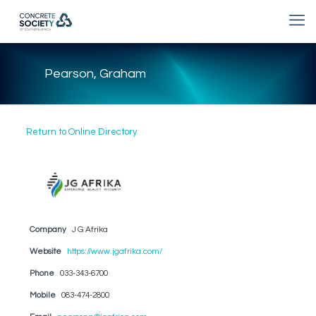
Pearson, Graham
Return to Online Directory
Company
J G Afrika
Website
https://www.jgafrika.com/
Phone
033-343-6700
Mobile
083-474-2800