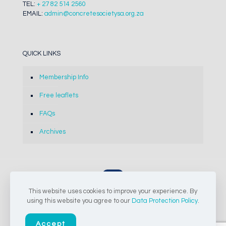
TEL:
+ 27 82 514 2560
EMAIL:
admin@concretesocietysa.org.za
QUICK LINKS
Membership Info
Free leaflets
FAQs
Archives
This website uses cookies to improve your experience. By
© 2024-2026 The Concrete Society of Southern Africa NPC |
using this website you agree to our
Data Protection Policy
.
All Rights Reserved
Accept