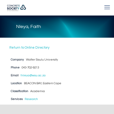
Nleya, Faith
Return to Online Directory
Company
Walter Sisulu University
Phone
043-702-9213
Email
fnleya@wsu.ac.za
Location
BEACON BAY, Eastern Cape
Classification
Academia
Services
Research