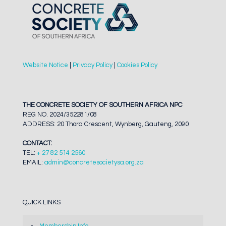
Website Notice
|
Privacy Policy
|
Cookies Policy
THE CONCRETE SOCIETY OF SOUTHERN AFRICA NPC
REG NO. 2024/352281/08
ADDRESS: 20 Thora Crescent, Wynberg, Gauteng, 2090
CONTACT:
TEL:
+ 27 82 514 2560
EMAIL:
admin@concretesocietysa.org.za
QUICK LINKS
Membership Info