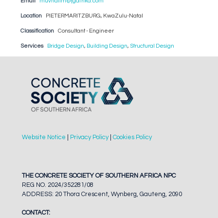
Email
muvhalim@jgafrika.com
Location
PIETERMARITZBURG, KwaZulu-Natal
Classification
Consultant - Engineer
Services
Bridge Design
,
Building Design
,
Structural Design
Website Notice
|
Privacy Policy
|
Cookies Policy
THE CONCRETE SOCIETY OF SOUTHERN AFRICA NPC
REG NO. 2024/352281/08
ADDRESS: 20 Thora Crescent, Wynberg, Gauteng, 2090
CONTACT: