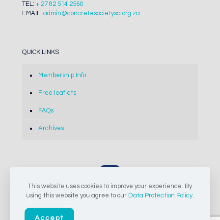
TEL:
+ 27 82 514 2560
EMAIL:
admin@concretesocietysa.org.za
QUICK LINKS
Membership Info
Free leaflets
FAQs
Archives
This website uses cookies to improve your experience. By
© 2024-2026 The Concrete Society of Southern Africa NPC |
using this website you agree to our
Data Protection Policy
.
All Rights Reserved
Accept