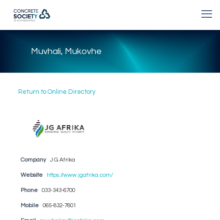
Muvhali, Mukovhe
Return to Online Directory
Company
J G Afrika
Website
https://www.jgafrika.com/
Phone
033-343-6700
Mobile
065-832-7801