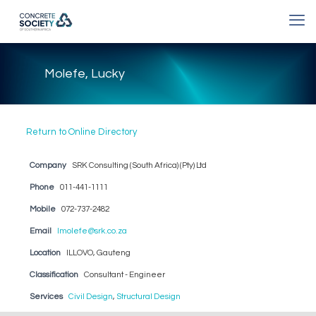
Molefe, Lucky
Return to Online Directory
Company
SRK Consulting (South Africa) (Pty) Ltd
Phone
011-441-1111
Mobile
072-737-2482
Email
lmolefe@srk.co.za
Location
ILLOVO, Gauteng
Classification
Consultant - Engineer
Services
Civil Design
,
Structural Design