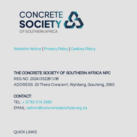
Website Notice
|
Privacy Policy
|
Cookies Policy
THE CONCRETE SOCIETY OF SOUTHERN AFRICA NPC
REG NO. 2024/352281/08
ADDRESS: 20 Thora Crescent, Wynberg, Gauteng, 2090
CONTACT:
TEL:
+ 27 82 514 2560
EMAIL:
admin@concretesocietysa.org.za
QUICK LINKS