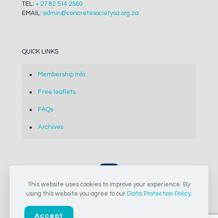
TEL:
+ 27 82 514 2560
EMAIL:
admin@concretesocietysa.org.za
QUICK LINKS
Membership Info
Free leaflets
FAQs
Archives
This website uses cookies to improve your experience. By
© 2024-2026 The Concrete Society of Southern Africa NPC |
using this website you agree to our
Data Protection Policy
.
All Rights Reserved
Accept