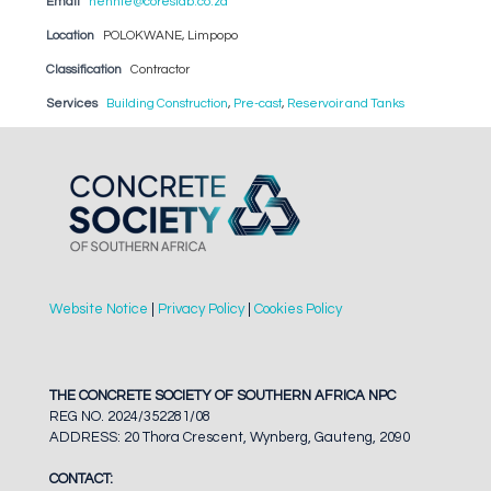
Email
hennie@coreslab.co.za
Location
POLOKWANE, Limpopo
Classification
Contractor
Services
Building Construction
,
Pre-cast
,
Reservoir and Tanks
Website Notice
|
Privacy Policy
|
Cookies Policy
THE CONCRETE SOCIETY OF SOUTHERN AFRICA NPC
REG NO. 2024/352281/08
ADDRESS: 20 Thora Crescent, Wynberg, Gauteng, 2090
CONTACT: