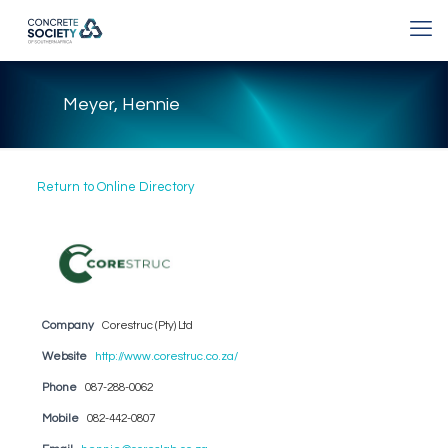
Meyer, Hennie
Return to Online Directory
Company
Corestruc (Pty) Ltd
Website
http://www.corestruc.co.za/
Phone
087-288-0062
Mobile
082-442-0807