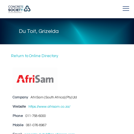
Du Toit, Grizelda
Return to Online Directory
Company
AfriSam (South Africa) (Pty) Ltd
Website
https://www.afrisam.co.za/
Phone
011-758-6000
Mobile
061-076-8967