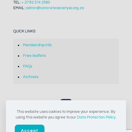
TEL:
+ 27 82 514 2560
EMAIL:
admin@concretesocietysa.org.za
QUICK LINKS
Membership Info
Free leaflets
FAQs
Archives
This website uses cookies to improve your experience. By
© 2024-2026 The Concrete Society of Southern Africa NPC |
using this website you agree to our
Data Protection Policy
.
All Rights Reserved
Accept