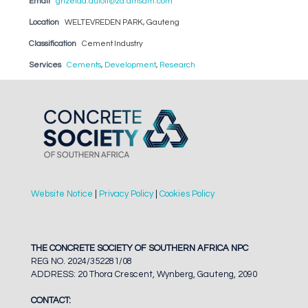
Email
grizelda.dutoit@za.afrisam.com
Location
WELTEVREDEN PARK, Gauteng
Classification
Cement Industry
Services
Cements
,
Development
,
Research
Website Notice
|
Privacy Policy
|
Cookies Policy
THE CONCRETE SOCIETY OF SOUTHERN AFRICA NPC
REG NO. 2024/352281/08
ADDRESS: 20 Thora Crescent, Wynberg, Gauteng, 2090
CONTACT: