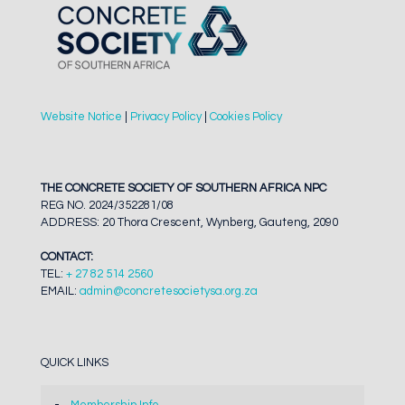
Website Notice
|
Privacy Policy
|
Cookies Policy
THE CONCRETE SOCIETY OF SOUTHERN AFRICA NPC
REG NO. 2024/352281/08
ADDRESS: 20 Thora Crescent, Wynberg, Gauteng, 2090
CONTACT:
TEL:
+ 27 82 514 2560
EMAIL:
admin@concretesocietysa.org.za
QUICK LINKS
Membership Info