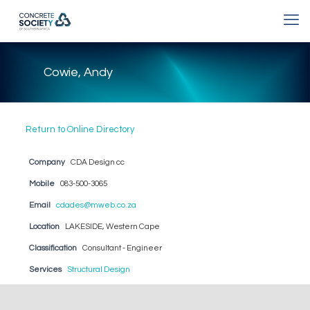
Cowie, Andy
Return to Online Directory
Company
CDA Design cc
Mobile
083-500-3065
Email
cdades@mweb.co.za
Location
LAKESIDE, Western Cape
Classification
Consultant - Engineer
Services
Structural Design