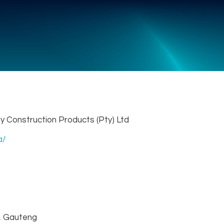
y Construction Products (Pty) Ltd
a/
 Gauteng