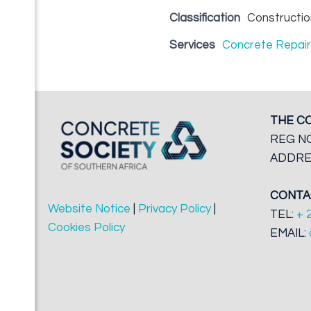
Classification
Constructio
Services
Concrete Repai
THE C
REG NO
ADDRES
CONTA
Website Notice
|
Privacy Policy
|
TEL:
+ 
Cookies Policy
EMAIL: