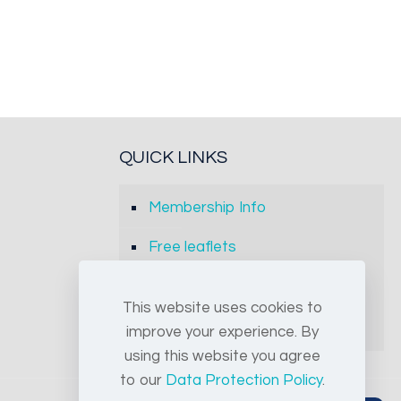
QUICK LINKS
Membership Info
Free leaflets
FAQs
This website uses cookies to
Archives
improve your experience. By
using this website you agree
to our
Data Protection Policy
.