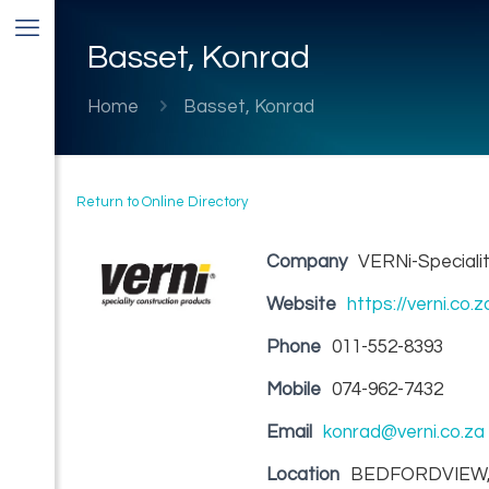
Basset, Konrad
Home
Basset, Konrad
Return to Online Directory
Company
VERNi-Specialit
Website
https://verni.co.z
Phone
011-552-8393
Mobile
074-962-7432
Email
konrad@verni.co.za
Location
BEDFORDVIEW,