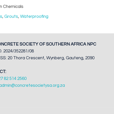
n Chemicals
rs
,
Grouts
,
Waterproofing
ONCRETE SOCIETY OF SOUTHERN AFRICA NPC
. 2024/352281/08
S: 20 Thora Crescent, Wynberg, Gauteng, 2090
CT:
27 82 514 2560
admin@concretesocietysa.org.za