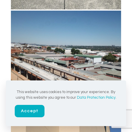
This website uses cookies to improve your experience. By
using this website you agree to our
Data Protection Policy
.
Accept