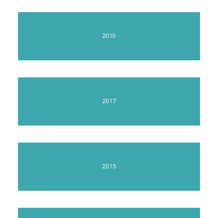
2019
2017
2015