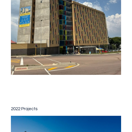
2022 Projects