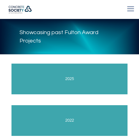
Showcasing past Fulton Award
Projects
2025
2022