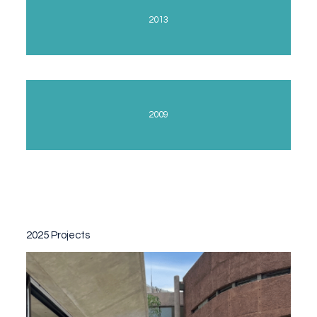
2013
2009
2025 Projects