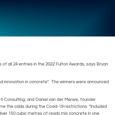
 of all 24 entries in the 2022 Fulton Awards, says Bryan
and innovation in concrete”. The winners were announced
eti Consulting; and Daniel van der Merwe, founder
the odds during the Covid-19 restrictions. “Included
liver 150 cubic metres of ready mix concrete in one