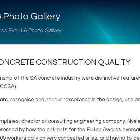
 Photo Gallery
rds Event & Photo Gallery
ONCRETE CONSTRUCTION QUALITY
nship of the SA concrete industry were distinctive features
(CCSA).
ars, recognise and honour “excellence in the design, use 
umphries, director of consulting engineering company, Nyel
ssed by how the entrants for the Fulton Awards overcame 
00 workers daily on very congested sites, and having to de