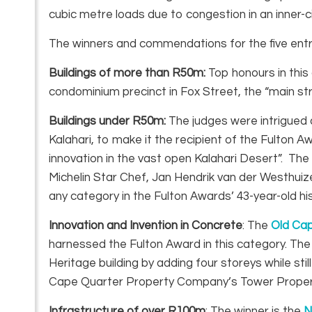
cubic metre loads due to congestion in an inner-ci
The winners and commendations for the five entry
Buildings of more than R50m:
Top honours in thi
condominium precinct in Fox Street, the “main s
Buildings under R50m:
The judges were intrigued
Kalahari, to make it the recipient of the Fulton A
innovation in the vast open Kalahari Desert”. T
Michelin Star Chef, Jan Hendrik van der Westhuiz
any category in the Fulton Awards’ 43-year-old his
Innovation and Invention in Concrete
: The
Old Ca
harnessed the Fulton Award in this category. The
Heritage building by adding four storeys while sti
Cape Quarter Property Company’s Tower Proper
Infrastructure of over R100m
: The winner is the
N