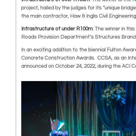
project, hailed by the judges for its “unique b
the main contractor, Haw & Inglis Civil Engineering
Infrastructure of under R100m
: The winner in thi
Roads Provision Department’s Structures Branch w
In an exciting addition to the biennial Fulton Awa
Concrete Construction Awards. CCSA, as an Intern
announced on October 24, 2022, during the ACI Co