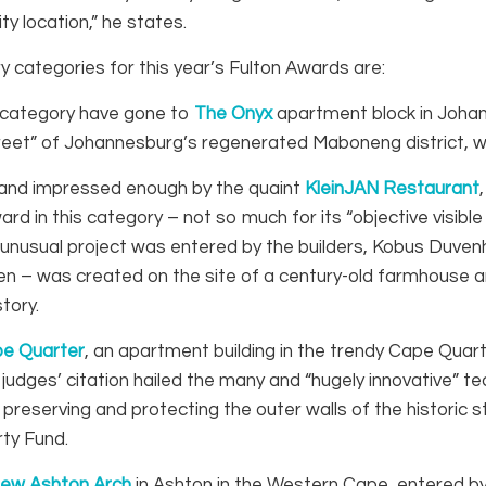
ty location,” he states.
 categories for this year’s Fulton Awards are:
s category have gone to
The Onyx
apartment block in Johann
treet” of Johannesburg’s regenerated Maboneng district, w
 and impressed enough by the quaint
KleinJAN Restaurant
ward in this category – not so much for its “objective visibl
he unusual project was entered by the builders, Kobus Duv
en – was created on the site of a century-old farmhouse a
tory.
pe Quarter
, an apartment building in the trendy Cape Quar
 judges’ citation hailed the many and “hugely innovative” 
ll preserving and protecting the outer walls of the histori
ty Fund.
ew Ashton Arch
in Ashton in the Western Cape, entered by