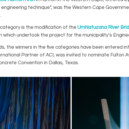
ridge engineering technique”, was the Western Cape Govern
.
s category is the modification of the
Umhlatuzana River Bri
hich undertook the project for the municipality’s Enginee
rds, the winners in the five categories have been entered i
ational Partner of ACI, was invited to nominate Fulton A
ncrete Convention in Dallas, Texas.