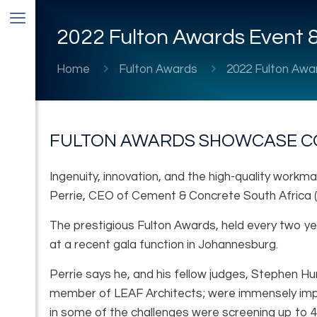
2022 Fulton Awards Event &
Home
Fulton Awards
2022 Fulton Awa
FULTON AWARDS SHOWCASE C
Ingenuity, innovation, and the high-quality workma
Perrie, CEO of Cement & Concrete South Africa 
The prestigious Fulton Awards, held every two ye
at a recent gala function in Johannesburg.
Perrie says he, and his fellow judges, Stephen H
member of LEAF Architects; were immensely impre
in some of the challenges were screening up to 4