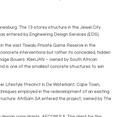
esburg. The 13-storey structure in the Jewel City
as entered by Engineering Design Services (EDS).
, in the vast Tswalu Private Game Reserve in the
e concrete interventions but rather its concealed, hidden
enhage Bouers. KleinJAN – owned by South African
nd is one of the smallest concrete structures to win
ter Lifestyle Precinct in De Waterkant, Cape Town,
techniques employed in the redevelopment of an existing
c structure. AfriSam SA entered the project, owned by The
 design consultants, AECOM S.A. The client for the