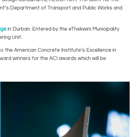
ment’s Department of Transport and Public Works and
dge
in Durban. Entered by the eThekwini Municipality
ring Unit.
nto the American Concrete Institute’s Excellence in
ward winners for the ACI awards which will be