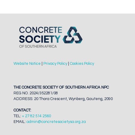
Website Notice
|
Privacy Policy
|
Cookies Policy
THE CONCRETE SOCIETY OF SOUTHERN AFRICA NPC
REG NO. 2024/352281/08
ADDRESS: 20 Thora Crescent, Wynberg, Gauteng, 2090
CONTACT:
TEL:
+ 27 82 514 2560
EMAIL:
admin@concretesocietysa.org.za