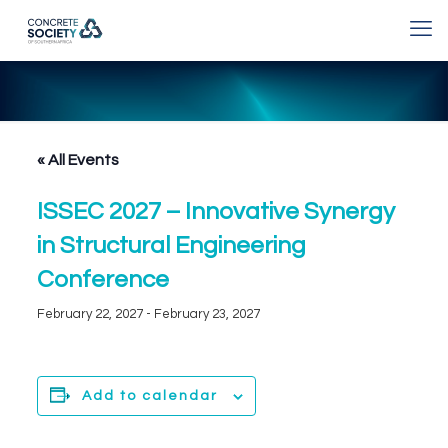
« All Events
ISSEC 2027 – Innovative Synergy
in Structural Engineering
Conference
February 22, 2027
-
February 23, 2027
Add to calendar