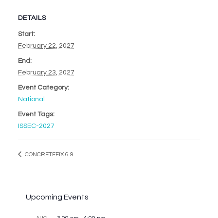
DETAILS
Start:
February 22, 2027
End:
February 23, 2027
Event Category:
National
Event Tags:
ISSEC-2027
CONCRETEFiX 6.9
Upcoming Events