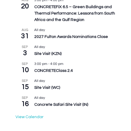
3:00 pm
-
4:00 pm
AUG
20
CONCRETEFiX 6.5 – Green Buildings and
Thermal Performance: Lessons from South
Africa and the Gulf Region
All day
AUG
31
2027 Fulton Awards Nominations Close
All day
SEP
3
Site Visit (KZN)
3:00 pm
-
4:00 pm
SEP
10
CONCRETEClass 2.4
All day
SEP
15
Site Visit (WC)
All day
SEP
16
Concrete Safari Site Visit (IN)
View Calendar