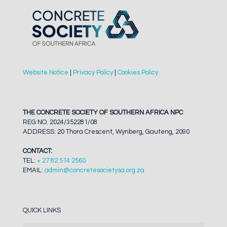
Website Notice
|
Privacy Policy
|
Cookies Policy
THE CONCRETE SOCIETY OF SOUTHERN AFRICA NPC
REG NO. 2024/352281/08
ADDRESS: 20 Thora Crescent, Wynberg, Gauteng, 2090
CONTACT:
TEL:
+ 27 82 514 2560
EMAIL:
admin@concretesocietysa.org.za
QUICK LINKS