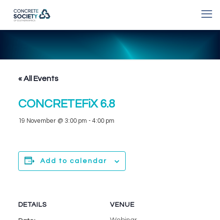
« All Events
CONCRETEFiX 6.8
19 November @ 3:00 pm
-
4:00 pm
Add to calendar
DETAILS
VENUE