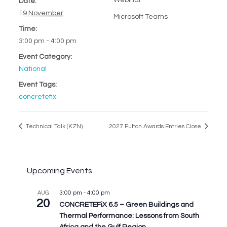
Webinar
Date:
19 November
Microsoft Teams
Time:
3:00 pm - 4:00 pm
Event Category:
National
Event Tags:
concretefix
Technical Talk (KZN)
2027 Fulton Awards Entries Close
Upcoming Events
3:00 pm
-
4:00 pm
AUG
20
CONCRETEFiX 6.5 – Green Buildings and
Thermal Performance: Lessons from South