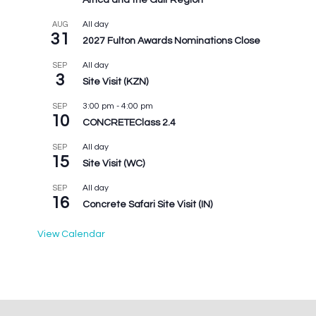
Africa and the Gulf Region
All day
AUG
31
2027 Fulton Awards Nominations Close
All day
SEP
3
Site Visit (KZN)
3:00 pm
-
4:00 pm
SEP
10
CONCRETEClass 2.4
All day
SEP
15
Site Visit (WC)
All day
SEP
16
Concrete Safari Site Visit (IN)
View Calendar