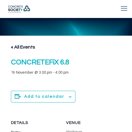
« All Events
CONCRETEFiX 6.8
19 November @ 3:00 pm
-
4:00 pm
Add to calendar
DETAILS
VENUE