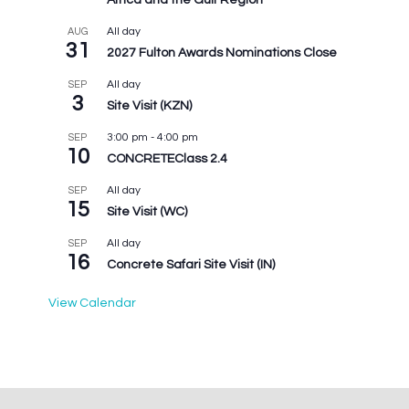
Africa and the Gulf Region
All day
AUG
31
2027 Fulton Awards Nominations Close
All day
SEP
3
Site Visit (KZN)
3:00 pm
-
4:00 pm
SEP
10
CONCRETEClass 2.4
All day
SEP
15
Site Visit (WC)
All day
SEP
16
Concrete Safari Site Visit (IN)
View Calendar