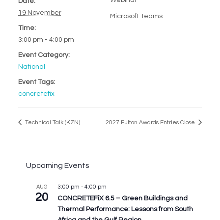
Webinar
Date:
19 November
Microsoft Teams
Time:
3:00 pm - 4:00 pm
Event Category:
National
Event Tags:
concretefix
Technical Talk (KZN)
2027 Fulton Awards Entries Close
Upcoming Events
3:00 pm
-
4:00 pm
AUG
20
CONCRETEFiX 6.5 – Green Buildings and
Thermal Performance: Lessons from South