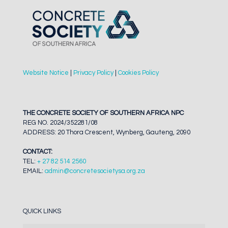
Website Notice
|
Privacy Policy
|
Cookies Policy
THE CONCRETE SOCIETY OF SOUTHERN AFRICA NPC
REG NO. 2024/352281/08
ADDRESS: 20 Thora Crescent, Wynberg, Gauteng, 2090
CONTACT:
TEL:
+ 27 82 514 2560
EMAIL:
admin@concretesocietysa.org.za
QUICK LINKS