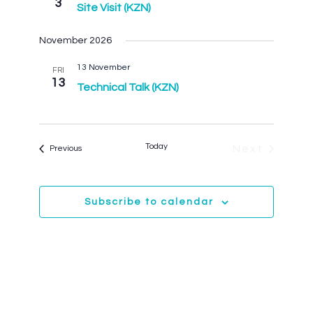
3
Navigation
Site Visit (KZN)
November 2026
13 November
FRI
13
Technical Talk (KZN)
Today
Events
Next
Previous
Events
Subscribe to calendar