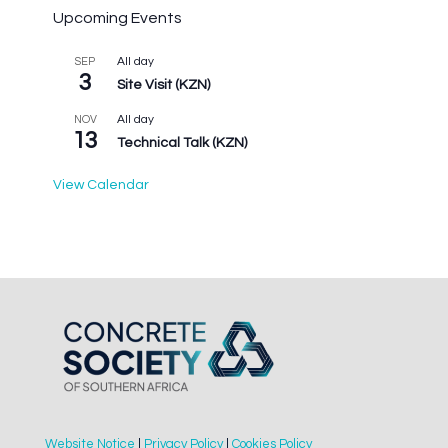
Upcoming Events
All day
SEP
3
Site Visit (KZN)
All day
NOV
13
Technical Talk (KZN)
View Calendar
Website Notice
|
Privacy Policy
|
Cookies Policy