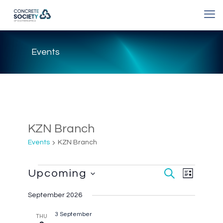
Events
KZN Branch
Events
KZN Branch
Event
Events
Upcoming
Events
Search
List
Views
Select
Search
Navigatio
date.
September 2026
and
Views
3 September
THU