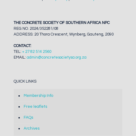
THE CONCRETE SOCIETY OF SOUTHERN AFRICA NPC
REG NO. 2024/352281/08
ADDRESS: 20 Thora Crescent, Wynberg, Gauteng, 2090
CONTACT:
TEL:
+ 27 82 514 2560
EMAIL:
admin@concretesocietysa.org.za
QUICK LINKS
Membership Info
Free leaflets
FAQs
Archives